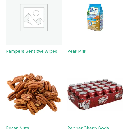
Pampers Sensitive Wipes
Peak Milk
Pecan Nuts
Pepper Cherry Soda