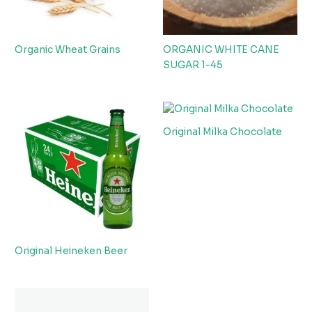
Organic Wheat Grains
ORGANIC WHITE CANE
SUGAR 1-45
Original Milka Chocolate
Original Heineken Beer