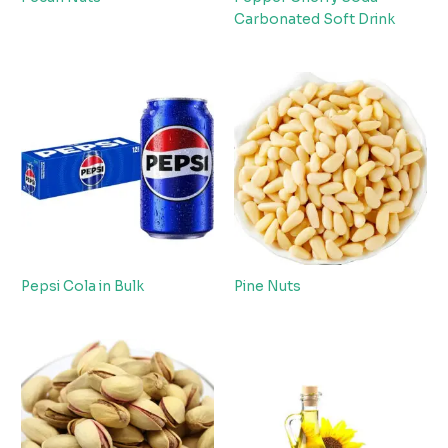
Carbonated Soft Drink
Pepsi Cola in Bulk
Pine Nuts