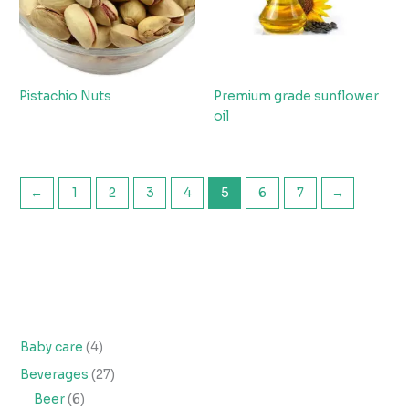
Pistachio Nuts
Premium grade sunflower
oil
←
1
2
3
4
5
6
7
→
Baby care
4
Beverages
27
Beer
6