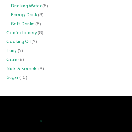
Drinking Water
5
Energy Drink
8
Soft Drinks
8
Confectionery
8
Cooking Oil
7
Dairy
7
Grain
8
Nuts & Kernels
9
Sugar
10