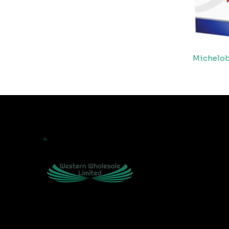
Michelo