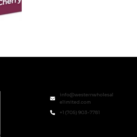
info@westernwholesal
elimited.com
+1 (705) 903-7781