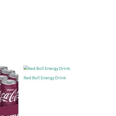
Red Bull Energy Drink