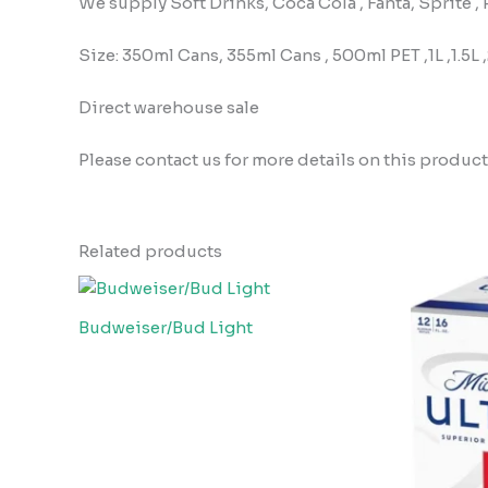
We supply Soft Drinks, Coca Cola , Fanta, Sprite 
Size: 350ml Cans, 355ml Cans , 500ml PET ,1L ,1.5L 
Direct warehouse sale
Please contact us for more details on this product
Related products
Budweiser/Bud Light