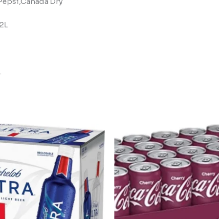
, Pepsi,Canada Dry
,2L
.