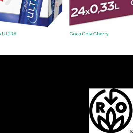
b ULTRA
Coca Cola Cherry