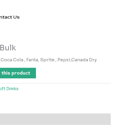
ntact Us
 Bulk
Coca Cola , Fanta, Sprite , Pepsi,Canada Dry
 this product
oft Drinks