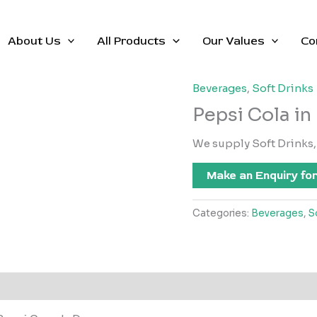
About Us
All Products
Our Values
Co
Beverages
,
Soft Drinks
Pepsi Cola in
We supply Soft Drinks, 
Make an Enquiry for
Categories:
Beverages
,
S