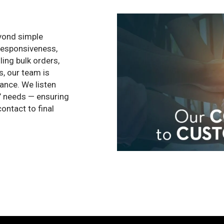
eyond simple
 responsiveness,
ling bulk orders,
s, our team is
ance. We listen
ts’ needs — ensuring
ontact to final