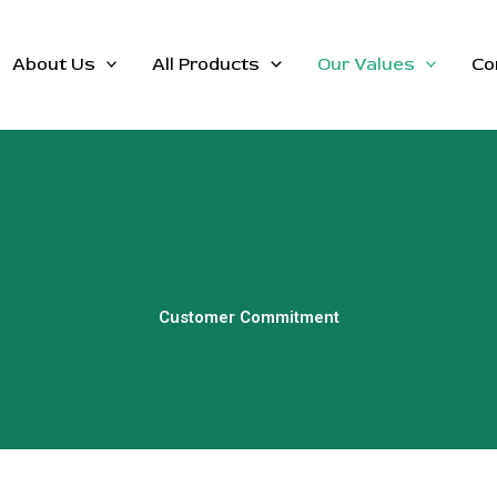
About Us
All Products
Our Values
Co
Customer Commitment