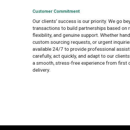
Customer Commitment
Our clients’ success is our priority. We go b
transactions to build partnerships based on
flexibility, and genuine support. Whether hand
custom sourcing requests, or urgent inquirie
available 24/7 to provide professional assist
carefully, act quickly, and adapt to our clien
a smooth, stress-free experience from first c
delivery.