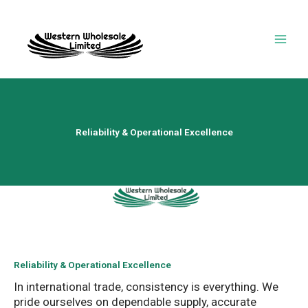
Skip
to
content
Reliability & Operational Excellence
Reliability & Operational Excellence
In international trade, consistency is everything. We
pride ourselves on dependable supply, accurate