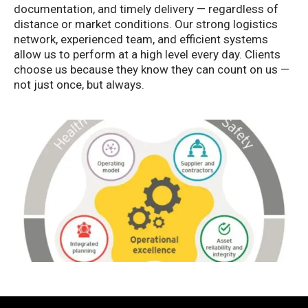
documentation, and timely delivery — regardless of
distance or market conditions. Our strong logistics
network, experienced team, and efficient systems
allow us to perform at a high level every day. Clients
choose us because they know they can count on us —
not just once, but always.