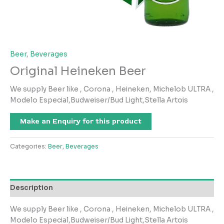
Beer
,
Beverages
Original Heineken Beer
We supply Beer like , Corona , Heineken, Michelob ULTRA ,
Modelo Especial,Budweiser/Bud Light,Stella Artois
Make an Enquiry for this product
Categories:
Beer
,
Beverages
Description
We supply Beer like , Corona , Heineken, Michelob ULTRA ,
Modelo Especial,Budweiser/Bud Light,Stella Artois