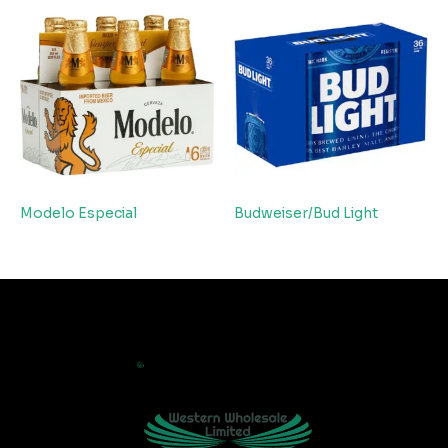
Modelo Especial
Budweiser/Bud Light