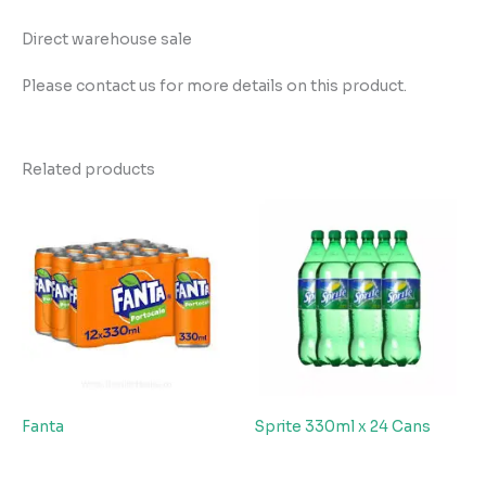
Direct warehouse sale
Please contact us for more details on this product.
Related products
Fanta
Sprite 330ml x 24 Cans