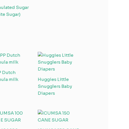
ulated Sugar
te Sugar)
P Dutch
ula milk
Huggies Little
Snugglers Baby
Diapers