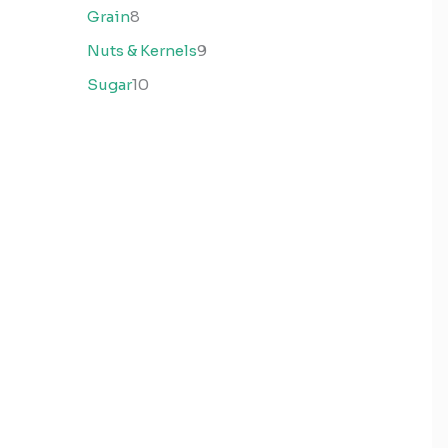
Grain
8
Nuts & Kernels
9
Sugar
10