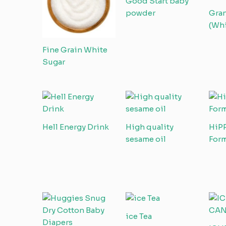
Good Start baby
powder
Gran
(Whi
Fine Grain White
Sugar
Hell Energy Drink
High quality
HiP
sesame oil
Form
ice Tea