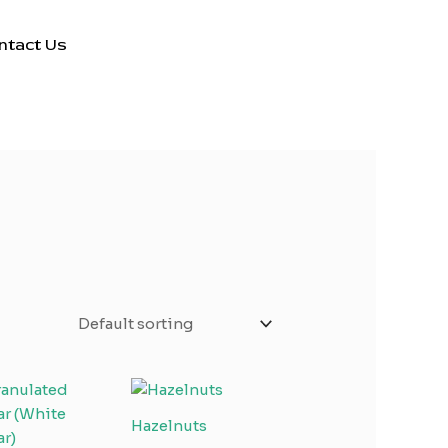
ntact Us
Hazelnuts