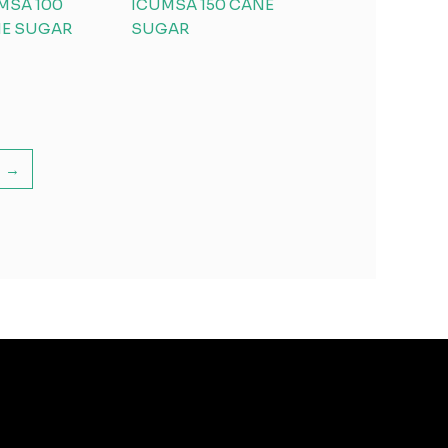
MSA 100
ICUMSA 150 CANE
E SUGAR
SUGAR
→