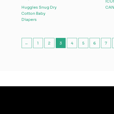
ICU
Huggies Snug Dry
CAN
Cotton Baby
Diapers
←
1
2
3
4
5
6
7