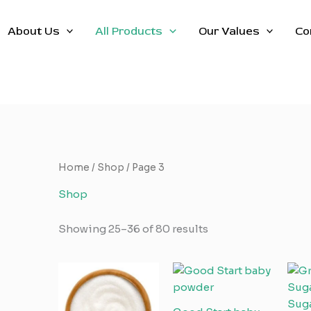
About Us
All Products
Our Values
Co
Home
/
Shop
/ Page 3
Shop
Showing 25–36 of 80 results