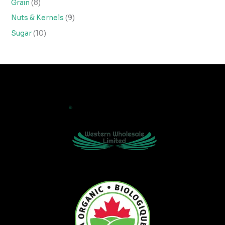
Grain
8
Nuts & Kernels
9
Sugar
10