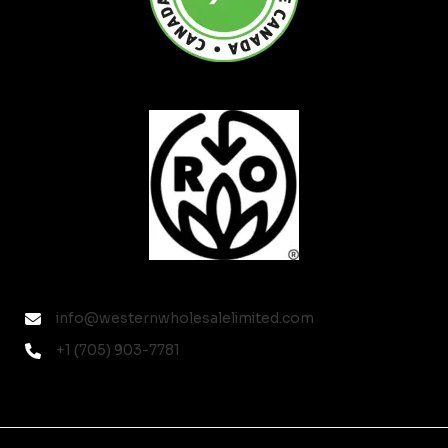
info@westernwholesalelimited.com
+1 (705) 903-7781