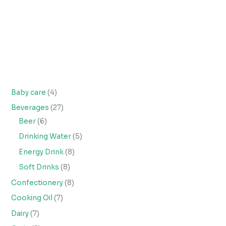
Baby care
4
Beverages
27
Beer
6
Drinking Water
5
Energy Drink
8
Soft Drinks
8
Confectionery
8
Cooking Oil
7
Dairy
7