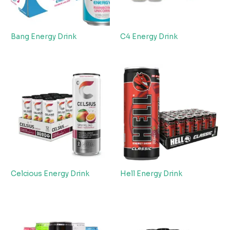
Bang Energy Drink
C4 Energy Drink
Celcious Energy Drink
Hell Energy Drink