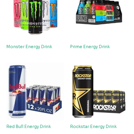
Monster Energy Drink
Prime Energy Drink
Red Bull Energy Drink
Rockstar Energy Drink