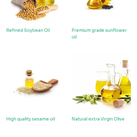
Refined Soybean Oil
Premium grade sunflower
oil
High quality sesame oil
Natural extra Virgin Olive