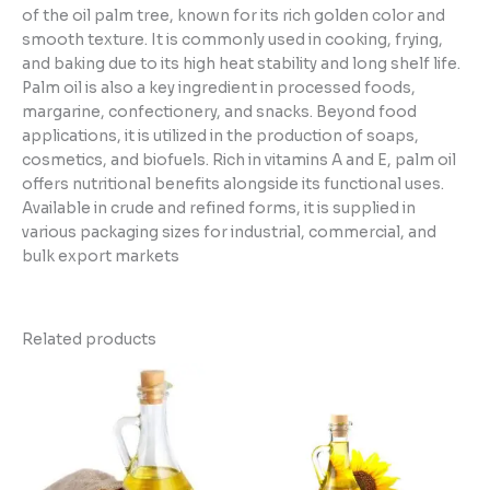
of the oil palm tree, known for its rich golden color and
smooth texture. It is commonly used in cooking, frying,
and baking due to its high heat stability and long shelf life.
Palm oil is also a key ingredient in processed foods,
margarine, confectionery, and snacks. Beyond food
applications, it is utilized in the production of soaps,
cosmetics, and biofuels. Rich in vitamins A and E, palm oil
offers nutritional benefits alongside its functional uses.
Available in crude and refined forms, it is supplied in
various packaging sizes for industrial, commercial, and
bulk export markets
Related products