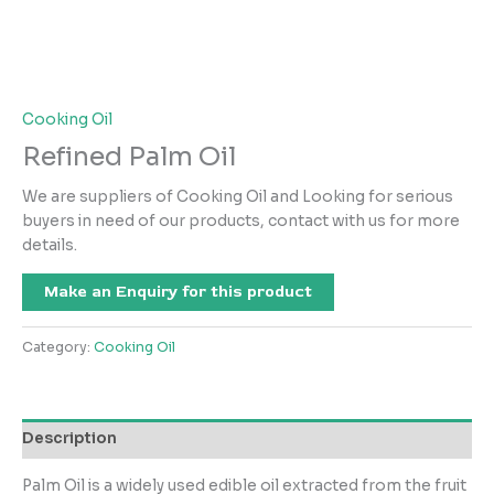
Cooking Oil
Refined Palm Oil
We are suppliers of Cooking Oil and Looking for serious
buyers in need of our products, contact with us for more
details.
Make an Enquiry for this product
Category:
Cooking Oil
Description
Palm Oil is a widely used edible oil extracted from the fruit