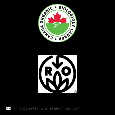
info@westernwholesalelimited.com