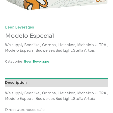
Beer
,
Beverages
Modelo Especial
We supply Beer like , Corona , Heineken, Michelob ULTRA ,
Modelo Especial,Budweiser/Bud Light,Stella Artois
Categories:
Beer
,
Beverages
Description
We supply Beer like , Corona , Heineken, Michelob ULTRA ,
Modelo Especial,Budweiser/Bud Light,Stella Artois
Direct warehouse sale