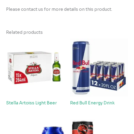
Please contact us for more details on this product.
Related products
Stella Artoiss Light Beer
Red Bull Energy Drink