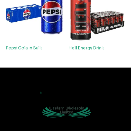
Pepsi Cola in Bulk
Hell Energy Drink