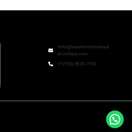
info@westernwholesal
elimited.com
+1 (705) 903-7781