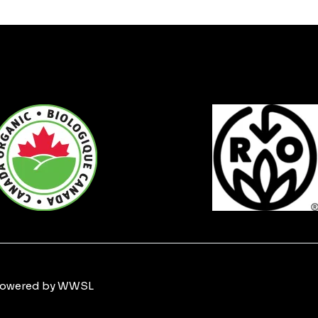
 Powered by WWSL