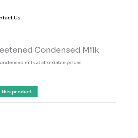
ntact Us
eetened Condensed Milk
ondensed milk at affordable prices
 this product