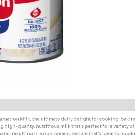
rnation Milk, the ultimate dairy delight for cooking, bakin
 high-quality, nutritious milk that’s perfect for a variety 
ter, resulting in a rich, creamy texture that’s ideal for co