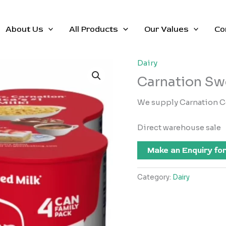
About Us
All Products
Our Values
Co
Dairy
Carnation Sw
We supply Carnation C
Direct warehouse sale
Make an Enquiry for
Category:
Dairy