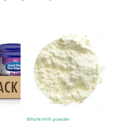
Whole milk powder