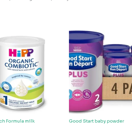
ch Formula milk
Good Start baby powder