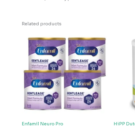
Related products
Enfamil Neuro Pro
HiPP Dut