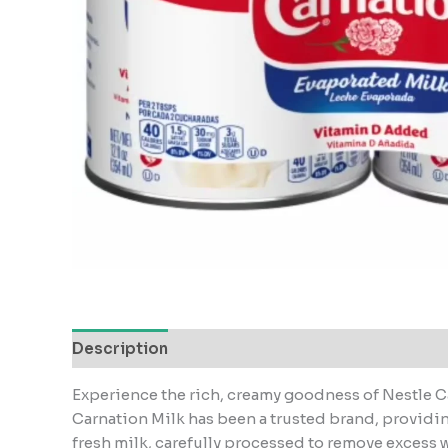
Description
Experience the rich, creamy goodness of Nestle Ca
Carnation Milk has been a trusted brand, providing
fresh milk, carefully processed to remove excess wa