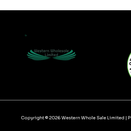
Copyright © 2026 Western Whole Sale Limited |