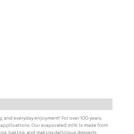
g, and everyday enjoyment! For over 100 years,
of applications. Our evaporated milk is made from
oking, baking, and making delicious desserts.