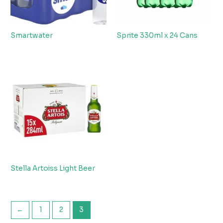
Smartwater
Sprite 330ml x 24 Cans
Stella Artoiss Light Beer
←
1
2
3