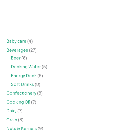
Baby care
4
Beverages
27
Beer
6
Drinking Water
5
Energy Drink
8
Soft Drinks
8
Confectionery
8
Cooking Oil
7
Dairy
7
Grain
8
Nuts & Kernels
9