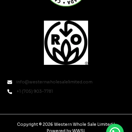
info@westernwholesalelimited.com
+1 (705) 903-7781
Copyright © 2026 Western Whole Sale Limited |
Powered by WWSL