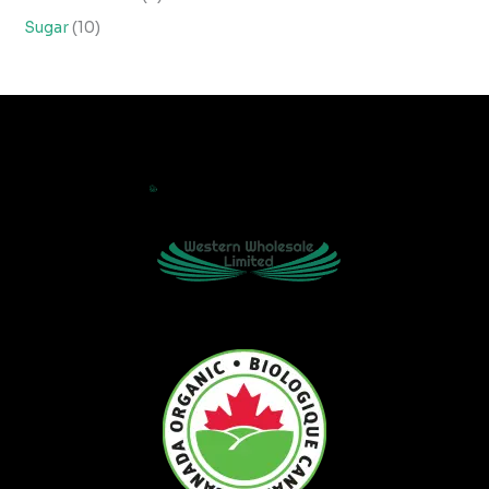
Sugar
10